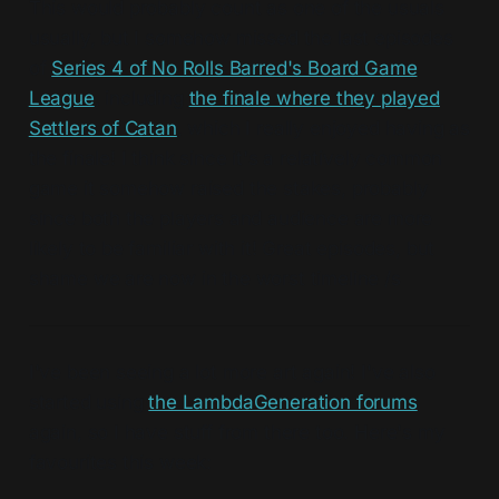
This would probably count as one of the usuals
usually, but I somehow missed the last episodes
of
Series 4 of No Rolls Barred's Board Game
League
, including
the finale where they played
Settlers of Catan
, which I really enjoyed having as
the finale! I think since it's a relatively common
game it somehow raised the stakes, probably
since both the players and audience are more
likely to be familiar with it! Great episodes, but
shame we are now in the worst timeline /s
I've been seeing a lot more art again! I've also
started using
the LambdaGeneration forums
again, so I have stuff from there too. Here's my
favourites this week: