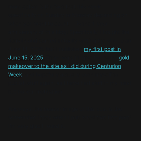
more active is the fact that this week —
specifically on Sunday or Monday depending on
when you want to count — is the 1-year
anniversary of this blog! Specifically I bought the
domain and started actually setting the site up on
June 14, 2025, but I published
my first post in
June 15, 2025
. Either way, I'll give the same
gold
makeover to the site as I did during Centurion
Week
, and hopefully actually push myself to
publish stuff again, as I have had stuff in my mind
but no real motivation.
Anyways, the header image of this post is the
screenshot I took when I published that first post!
I'm very glad I found it.