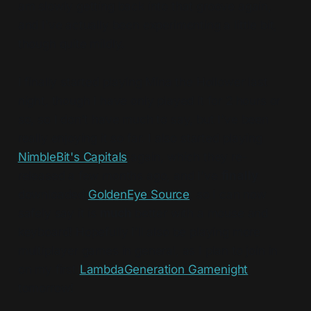
am slowly getting back into that groove again,
and I've actually been experimenting a little bit,
though quite mildly.
I finally started playing Mina the Hollower last
night, though I have only played it for 2 hours or
so, so I don't have much to say, but I've been
really enjoying it so far. I also started playing
NimbleBit's Capitals
again, which they re-
released a few months ago, and I've
finally
downloaded
GoldenEye Source
, so I can now
safely say it is
much
better with a mouse and
keyboard! Hopefully I'll also be playing more
multiplayer games in general, as I plan to join in
on my first
LambdaGeneration Gamenight
tomorrow!