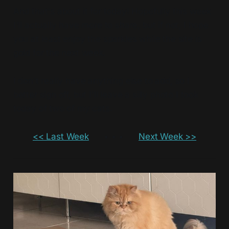
And that's about it for today! Hopefully this week
I'll actually have more to share, but if not, I hope
you at least enjoy the sparkles while the site is
gold for the next week.
I don't really have anything else to add, so I
better sign off, but I'll leave a silly photo I took
today of two of my cats.
<< Last Week
• • •
Next Week >>