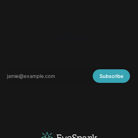
EyeSpark
A blog by Karl Abate
Subscribe