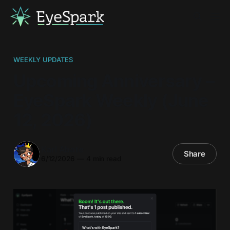
WEEKLY UPDATES
Upcoming Anniversary –
EyeSpark Weekly (June
12, 2026)
Karl Abate
Share
6/12/2026
—
4 min read