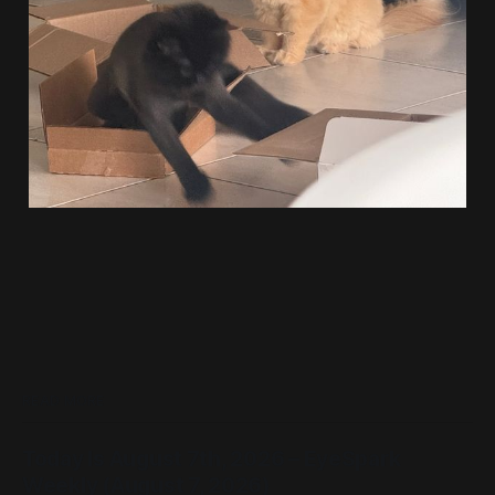
READ MORE
Today Is August 7th, 2026 – EyeSpark
Weekly (August 7, 2026)