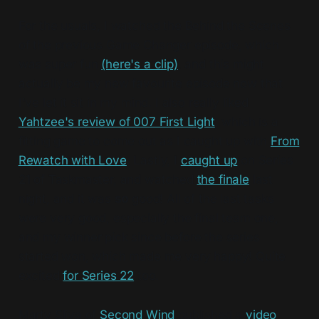
For the usuals, I watched the Behind the Scenes
of the previous Game Changer episode, which
was super fun
(here's a clip)
, and this might
actually be my new favourite episode now that
I've let it sit in my mind. I also really liked
Yahtzee's review of 007 First Light
, which is a
fitting game to come out as I caught up with
From
Rewatch with Love
. Lastly, I
caught up
on Series
21 of Taskmaster, and watched
the finale
last
night, and it was
so
good! All of the last tasks
were very good, especially the final team one,
and my winner pick since before the series
started won, which made me very happy! Quite
excited
for Series 22
too.
Marty Sliva of
Second Wind
published a
video