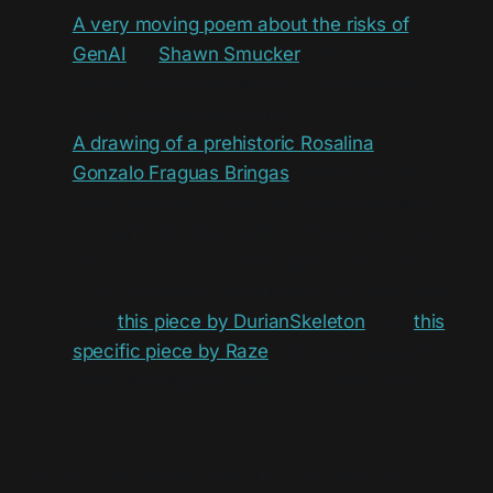
A very moving poem about the risks of
GenAI
by
Shawn Smucker
, which I saw
shared around on BlueSky, and genuinely
made me quite emotional.
A drawing of a prehistoric Rosalina
by
Gonzalo Fraguas Bringas
, which I found
super adorable, especially the Lumadinos!
It's Half-Life: Blue Shift's 25th anniversary
today, and so I've seen quite a bit of art from
it and of Barney specifically! I've especially
liked
this piece by DurianSkeleton
, and
this
specific piece by Raze
, who has apparently
been drawing him daily for 3 years‽ Wow.
As for video games, now that I am back home I