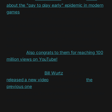
about the "pay to play early" epidemic in modern
games
, and why he finds it scummy, which I
personally agree with. It gives some insight into
why it has been so common lately and why it
actually works on people. Fortunately I haven't
fallen for these, but I still can't wait to see this
trend die off, and I think the video explains why
perfectly.
Also congrats to them for reaching 100
million views on YouTube!
We now know that
Bill Wurtz
is truly back, as he
released a new video
fairly quickly after
the
previous one
! It's a song (and partially a skit)
about nametags for nameless people. Glad to see
the humany creatures back too!