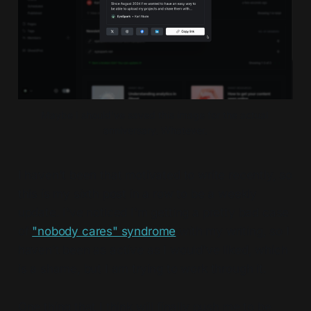
Maybe I should've saved this image for the actual 
anniversary. Whatever.
I haven't been that motivated to write recently, so
this is my sixth post in a row to be a weekly
update. I've noticed I'm getting a pretty bad case
of
"nobody cares" syndrome
with my writing, so I
haven't been as active as I would've liked, which
is a shame, but I am trying to work through it.
One thing that I think will finally push me to be