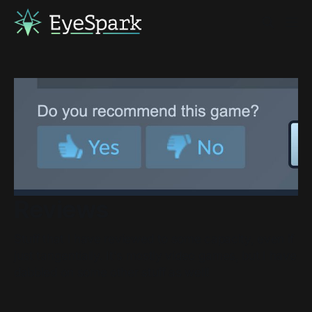
Reviews
Stuff that I have reviewed to some capacity, even if
just tangentially. It's mostly video games, but I have
dabbled on some other stuff as well!