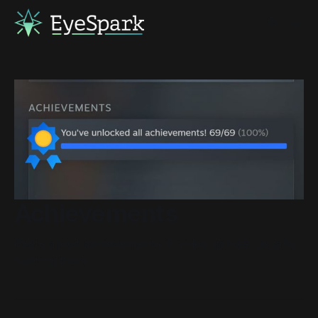
Achievements
Posts about achievements in video games, usually
hunting them