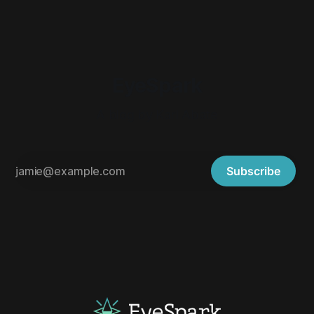
EyeSpark
A blog by Karl Abate
Subscribe