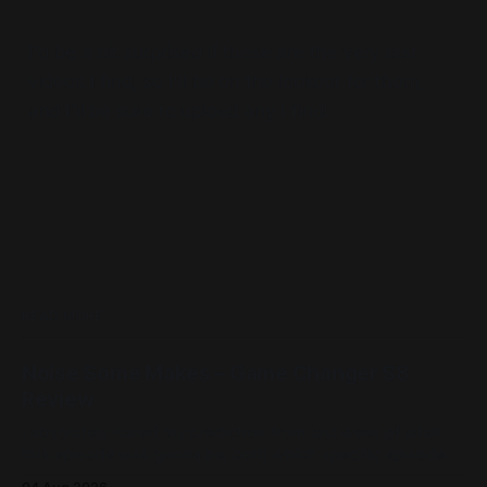
I'd be a bit surprised if these are the very last
videos I find, so I'll be on the lookout for them,
and I'll be sure to upload any I find!
READ MORE
Noise Some Makes – Game Changer S8
Review
I absolutely nailed my prediction from last week of what
this episode was gonna be, both which specific episode
and its game! Admittedly not all of my details were perfect,