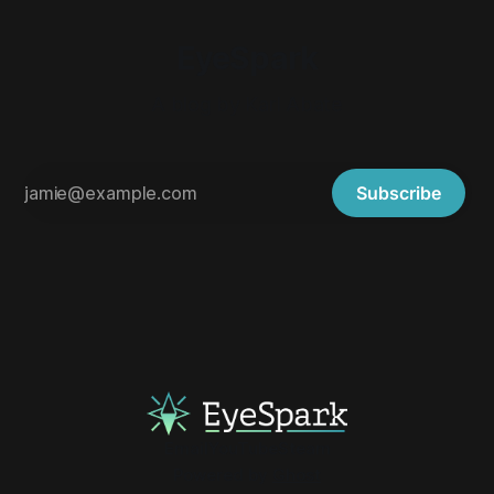
EyeSpark
A blog by Karl Abate
Subscribe
Email
YouTube
Steam
Powered by
Ghost