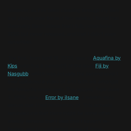
However, as I've been cleaning through my files
and photos over the last few weeks, I found two
Geometry Dash videos that I fully recorded in
2020 but never released, and that I didn't even
remember.
The first, from April 19, 2020, was of
Aquafina by
Kips
, which is a parody(?) of the level
Fiji by
Nasgubb
, which was actually the second level I
ever uploaded a video of, and both are amongst
my favourite levels ever. The second, from June
3, 2020, was of
Error by iIsane
, a weekly easy
demon that I had no memory of. This actually
reminded me that there might be some other
weekly demons that I beat that I haven't re-
beaten, and I could record some of those.