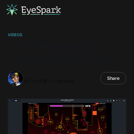
VIDEOS
I Keep Finding Old
Geometry Dash Videos
Karl Abate
Share
09 Jul 2026
—
1 min read