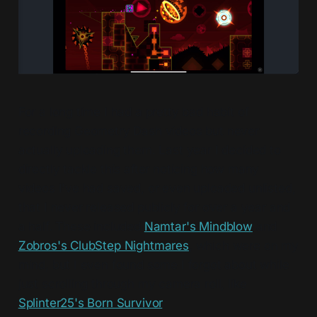
For a long time I had a pretty bad habit of
recording Geometry Dash videos but never
actually uploading them. Last year I decided to
directly tackle this after noticing how many
videos I've had saved, or even uploaded unlisted,
that I never released publicly for over a year and
a half. These included
Namtar's Mindblow
and
Zobros's ClubStep Nightmares
, which were on my
mind, but I even found some I forgot about while
just scrolling through my camera roll, like
Splinter25's Born Survivor
.