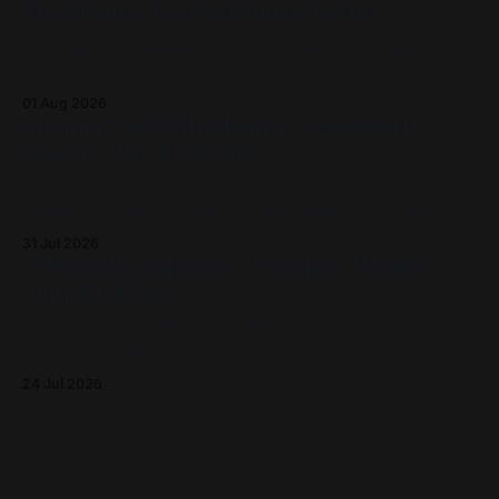
The Moon Is Too Prestigious For Me
Like my other Game
After playing NimbleBit's Bit City for just over a month, I've
finally completed the game, or at least by my personal
definition of fully populating Apollo City, the sixteenth and
01 Aug 2026
final level of the game. I'm partially writing this post as an
Another Post With Heather – EyeSpark
update for
Weekly (July 31, 2026)
It has been a bit of a tough few days for me, so I haven't
written anything this week, but fortunately I still have
some stuff to share for this weekly update, including a few
31 Jul 2026
things I've done! I've uploaded three videos on my
xXWeekly_UpdateXx – EyeSpark Weekly
(July 24, 2026)
This is my 20th weekly update!! I haven't missed one since
I started yet, even though I think it's fine if I do, so this has
really been a good habit for me. Just like last week,
24 Jul 2026
although I haven't written much (aside from